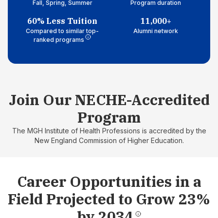
Fall, Spring, Summer
Program duration
60% Less Tuition
11,000+
Compared to similar top-
Alumni network
ranked programs
Join Our NECHE-Accredited
Program
The MGH Institute of Health Professions is accredited by the
New England Commission of Higher Education.
Career Opportunities in a
Field Projected to Grow 23%
by 2034