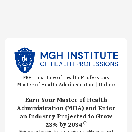
MGH Institute of Health Professions
Master of Health Administration | Online
Earn Your Master of Health
Administration (MHA) and Enter
an Industry Projected to Grow
23% by 2034
Enjoy mentorship from premier practitioners and