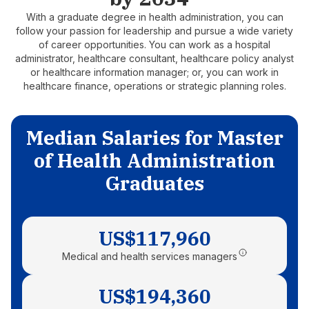
With a graduate degree in health administration, you can
follow your passion for leadership and pursue a wide variety
of career opportunities. You can work as a hospital
administrator, healthcare consultant, healthcare policy analyst
or healthcare information manager; or, you can work in
healthcare finance, operations or strategic planning roles.
Median Salaries for Master
of Health Administration
Graduates
US$117,960
Medical and health services managers
US$194,360