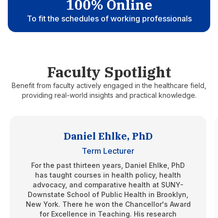
100% Online
To fit the schedules of working professionals
Faculty Spotlight
Benefit from faculty actively engaged in the healthcare field,
providing real-world insights and practical knowledge.
Daniel Ehlke, PhD
Term Lecturer
For the past thirteen years, Daniel Ehlke, PhD
has taught courses in health policy, health
advocacy, and comparative health at SUNY-
Downstate School of Public Health in Brooklyn,
New York. There he won the Chancellor's Award
for Excellence in Teaching. His research