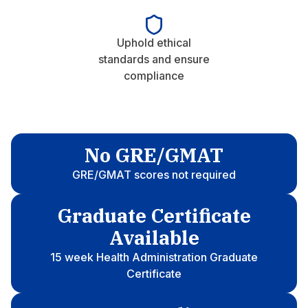
Uphold ethical
standards and ensure
compliance
No GRE/GMAT
GRE/GMAT scores not required
Graduate Certificate
Available
15 week Health Administration Graduate
Certificate