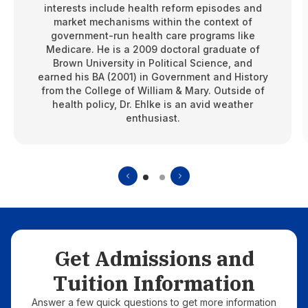
interests include health reform episodes and
market mechanisms within the context of
government-run health care programs like
Medicare. He is a 2009 doctoral graduate of
Brown University in Political Science, and
earned his BA (2001) in Government and History
from the College of William & Mary. Outside of
health policy, Dr. Ehlke is an avid weather
enthusiast.
Get Admissions and
Tuition Information
Answer a few quick questions to get more information