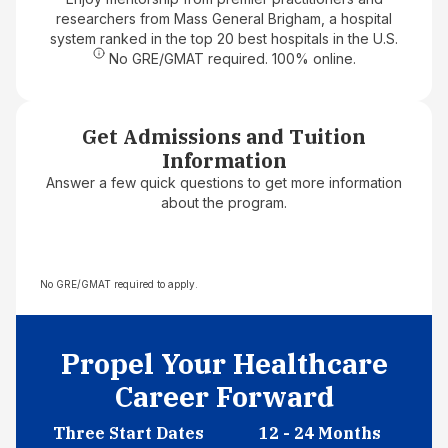
researchers from Mass General Brigham, a hospital
system ranked in the top 20 best hospitals in the U.S.
No GRE/GMAT required. 100% online.
Get Admissions and Tuition
Information
Answer a few quick questions to get more information
about the program.
No GRE/GMAT required to apply.
Propel Your Healthcare
Career Forward
Three Start Dates
12 - 24 Months