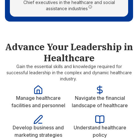
Chief executives in the healthcare and social
assistance industries
Advance Your Leadership in
Healthcare
Gain the essential skills and knowledge required for
successful leadership in the complex and dynamic healthcare
industry.
Manage healthcare
Navigate the financial
facilities and personnel
landscape of healthcare
Develop business and
Understand healthcare
marketing strategies
policy